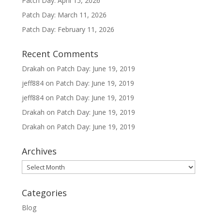
Patch Day: April 15, 2026
Patch Day: March 11, 2026
Patch Day: February 11, 2026
Recent Comments
Drakah
on
Patch Day: June 19, 2019
jeff884
on
Patch Day: June 19, 2019
jeff884
on
Patch Day: June 19, 2019
Drakah
on
Patch Day: June 19, 2019
Drakah
on
Patch Day: June 19, 2019
Archives
Archives
Categories
Blog