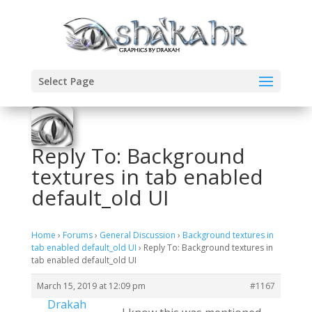
Select Page
Reply To: Background
textures in tab enabled
default_old UI
Home
›
Forums
›
General Discussion
›
Background textures in
tab enabled default_old UI
›
Reply To: Background textures in
tab enabled default_old UI
March 15, 2019 at 12:09 pm
#1167
Drakah