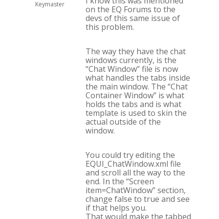
I know this was mentioned
Keymaster
on the EQ Forums to the
devs of this same issue of
this problem.
The way they have the chat
windows currently, is the
“Chat Window” file is now
what handles the tabs inside
the main window. The “Chat
Container Window” is what
holds the tabs and is what
template is used to skin the
actual outside of the
window.
You could try editing the
EQUI_ChatWindow.xml file
and scroll all the way to the
end. In the “Screen
item=ChatWindow” section,
change
false
to
true
and see
if that helps you.
That would make the tabbed