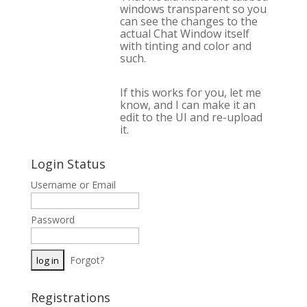
windows transparent so you
can see the changes to the
actual Chat Window itself
with tinting and color and
such.
If this works for you, let me
know, and I can make it an
edit to the UI and re-upload
it.
Login Status
Username or Email
Password
Forgot?
Registrations