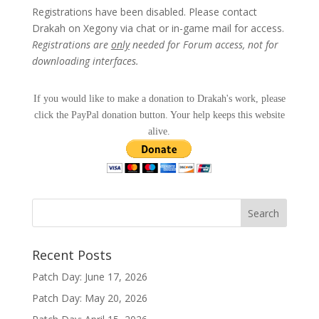
Registrations have been disabled. Please contact
Drakah on Xegony via chat or in-game mail for access.
Registrations are
only
needed for Forum access, not for
downloading interfaces.
If you would like to make a donation to Drakah's work, please
click the PayPal donation button. Your help keeps this website
alive.
Recent Posts
Patch Day: June 17, 2026
Patch Day: May 20, 2026