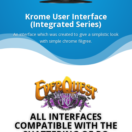
Krome User Interface
(Integrated Series)
An interface which was created to give a simplistic look
with simple chrome filigree.
ALL INTERFACES
COMPATIBLE WITH THE