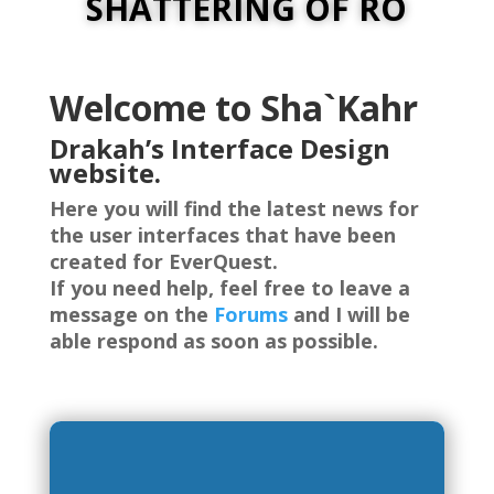
SHATTERING OF RO
Welcome to Sha`Kahr
Drakah’s Interface Design
website.
Here you will find the latest news for
the user interfaces that have been
created for EverQuest.
If you need help, feel free to leave a
message on the
Forums
and I will be
able respond as soon as possible.