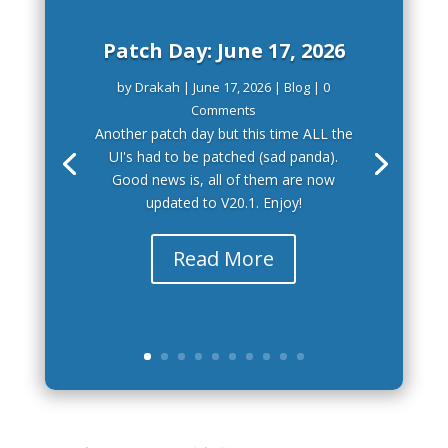
Patch Day: June 17, 2026
by
Drakah
|
June 17, 2026
|
Blog
| 0
Comments
Another patch day but this time ALL the
UI's had to be patched (sad panda).
Good news is, all of them are now
updated to V20.1. Enjoy!
Read More