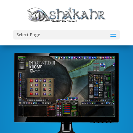
Select Page