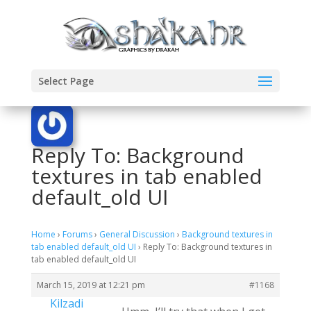
Select Page
Reply To: Background
textures in tab enabled
default_old UI
Home
›
Forums
›
General Discussion
›
Background textures in
tab enabled default_old UI
›
Reply To: Background textures in
tab enabled default_old UI
March 15, 2019 at 12:21 pm
#1168
Kilzadi