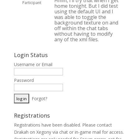
Hmm, I’ll try that when I get
Participant
home tonight. But I did test
using the default UI and I
was able to toggle the
background texture on and
off within the chat tabs
without having to modify
any of the xml files.
Login Status
Username or Email
Password
Forgot?
Registrations
Registrations have been disabled. Please contact
Drakah on Xegony via chat or in-game mail for access.