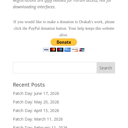
Registrations are
only
needed for Forum access, not for
downloading interfaces.
If you would like to make a donation to Drakah's work, please
click the PayPal donation button. Your help keeps this website
alive.
Recent Posts
Patch Day: June 17, 2026
Patch Day: May 20, 2026
Patch Day: April 15, 2026
Patch Day: March 11, 2026
Patch Day: February 11, 2026