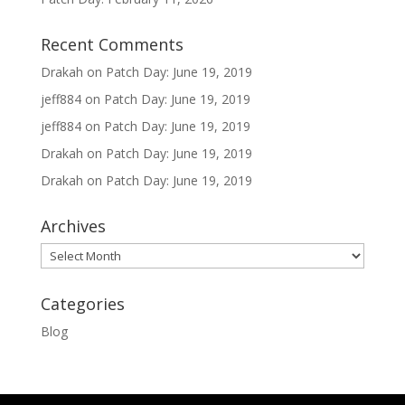
Recent Comments
Drakah
on
Patch Day: June 19, 2019
jeff884
on
Patch Day: June 19, 2019
jeff884
on
Patch Day: June 19, 2019
Drakah
on
Patch Day: June 19, 2019
Drakah
on
Patch Day: June 19, 2019
Archives
Archives
Categories
Blog