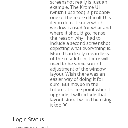
screenshot really is just an
example. The Krome UI
(which I use too) is probably
one of the more difficult UI’s
if you do not know which
window is used for what and
where it should go, hense
the reason why I had to
include a second screenshot
depicting what everything is.
More than likely regardless
of the resolution, there will
need to be some sort of
adjustment of the window
layout. Wish there was an
easier way of doing it for
sure. But maybe in the
future at some point when I
upgrade, I will include that
layout since I would be using
it too 🙂
Login Status
Username or Email