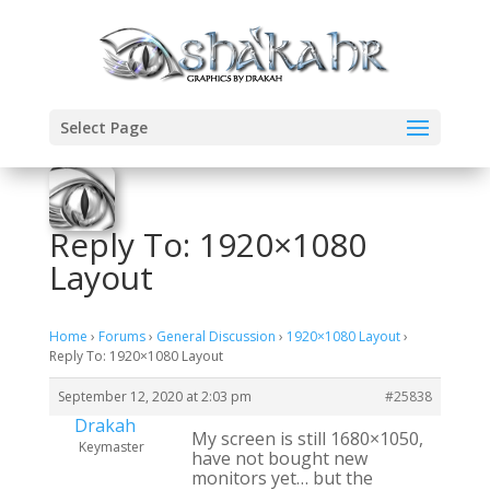
Select Page
Reply To: 1920×1080
Layout
Home
›
Forums
›
General Discussion
›
1920×1080 Layout
›
Reply To: 1920×1080 Layout
September 12, 2020 at 2:03 pm
#25838
Drakah
My screen is still 1680×1050,
Keymaster
have not bought new
monitors yet… but the