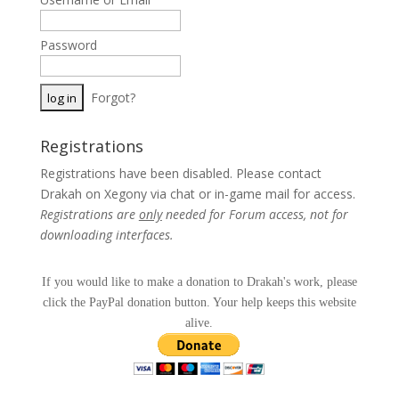
Password
Forgot?
Registrations
Registrations have been disabled. Please contact
Drakah on Xegony via chat or in-game mail for access.
Registrations are
only
needed for Forum access, not for
downloading interfaces.
If you would like to make a donation to Drakah's work, please
click the PayPal donation button. Your help keeps this website
alive.