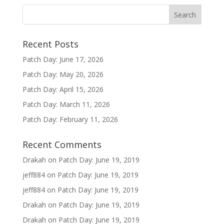
Recent Posts
Patch Day: June 17, 2026
Patch Day: May 20, 2026
Patch Day: April 15, 2026
Patch Day: March 11, 2026
Patch Day: February 11, 2026
Recent Comments
Drakah
on
Patch Day: June 19, 2019
jeff884
on
Patch Day: June 19, 2019
jeff884
on
Patch Day: June 19, 2019
Drakah
on
Patch Day: June 19, 2019
Drakah
on
Patch Day: June 19, 2019