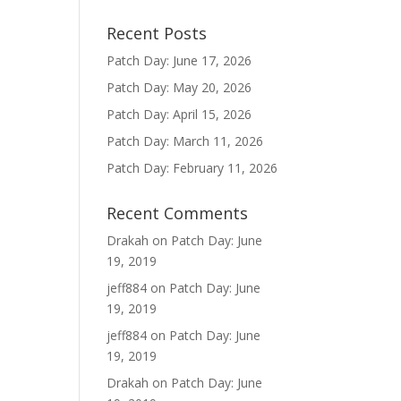
Recent Posts
Patch Day: June 17, 2026
Patch Day: May 20, 2026
Patch Day: April 15, 2026
Patch Day: March 11, 2026
Patch Day: February 11, 2026
Recent Comments
Drakah
on
Patch Day: June
19, 2019
jeff884
on
Patch Day: June
19, 2019
jeff884
on
Patch Day: June
19, 2019
Drakah
on
Patch Day: June