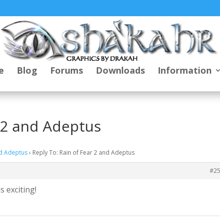
e
Blog
Forums
Downloads
Information
r 2 and Adeptus
nd Adeptus
›
Reply To: Rain of Fear 2 and Adeptus
#2
s exciting!