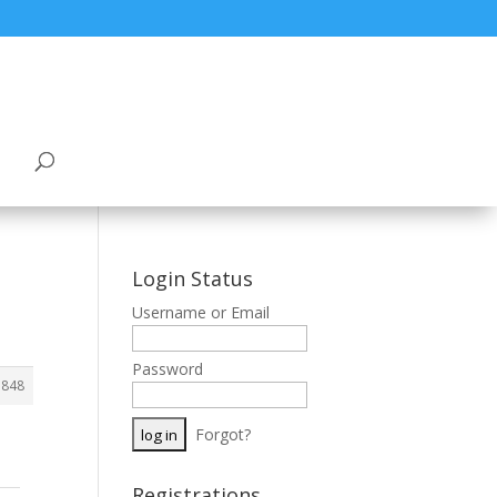
Login Status
Username or Email
Password
5848
Forgot?
Registrations