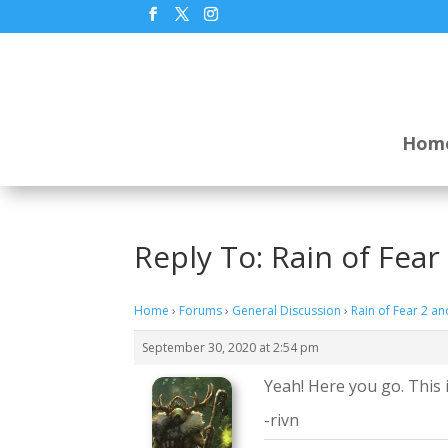
Hom
Reply To: Rain of Fea
Home
›
Forums
›
General Discussion
›
Rain of Fear 2 a
September 30, 2020 at 2:54 pm
Yeah! Here you go. This i
-rivn