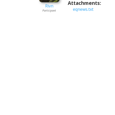
Attachments:
Rivn
eqnews.txt
Participant