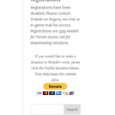
Registrations have been
disabled. Please contact
Drakah on Xegony via chat or
in-game mail for access.
Registrations are
only
needed
for Forum access, not for
downloading interfaces.
If you would like to make a
donation to Drakah's work, please
click the PayPal donation button.
Your help keeps this website
alive.