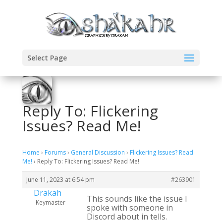
Select Page
Reply To: Flickering
Issues? Read Me!
Home
›
Forums
›
General Discussion
›
Flickering Issues? Read
Me!
›
Reply To: Flickering Issues? Read Me!
June 11, 2023 at 6:54 pm
#263901
Drakah
This sounds like the issue I
Keymaster
spoke with someone in
Discord about in tells.