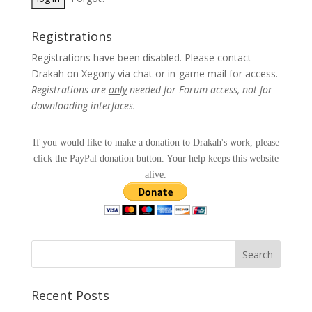
Registrations
Registrations have been disabled. Please contact
Drakah on Xegony via chat or in-game mail for access.
Registrations are
only
needed for Forum access, not for
downloading interfaces.
If you would like to make a donation to Drakah's work, please
click the PayPal donation button. Your help keeps this website
alive.
Recent Posts