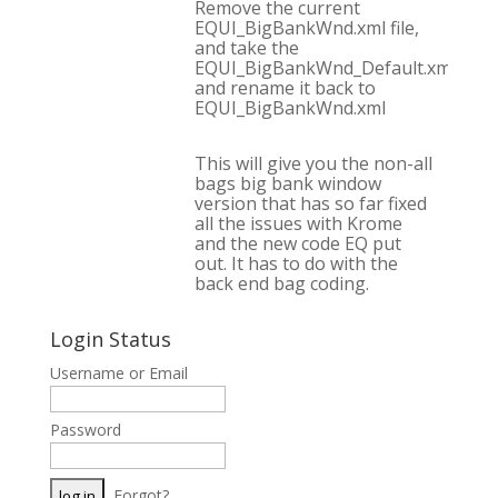
Remove the current
EQUI_BigBankWnd.xml file,
and take the
EQUI_BigBankWnd_Default.xml,
and rename it back to
EQUI_BigBankWnd.xml
This will give you the non-all
bags big bank window
version that has so far fixed
all the issues with Krome
and the new code EQ put
out. It has to do with the
back end bag coding.
Login Status
Username or Email
Password
Forgot?