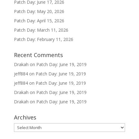
Patch Day: June 17, 2026
Patch Day: May 20, 2026
Patch Day: April 15, 2026
Patch Day: March 11, 2026
Patch Day: February 11, 2026
Recent Comments
Drakah
on
Patch Day: June 19, 2019
jeff884
on
Patch Day: June 19, 2019
jeff884
on
Patch Day: June 19, 2019
Drakah
on
Patch Day: June 19, 2019
Drakah
on
Patch Day: June 19, 2019
Archives
Archives