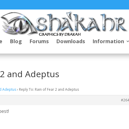
e
Blog
Forums
Downloads
Information
r 2 and Adeptus
nd Adeptus
›
Reply To: Rain of Fear 2 and Adeptus
#26
best!