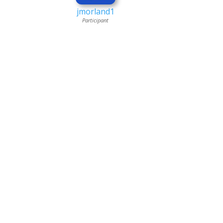
jmorland1
Participant