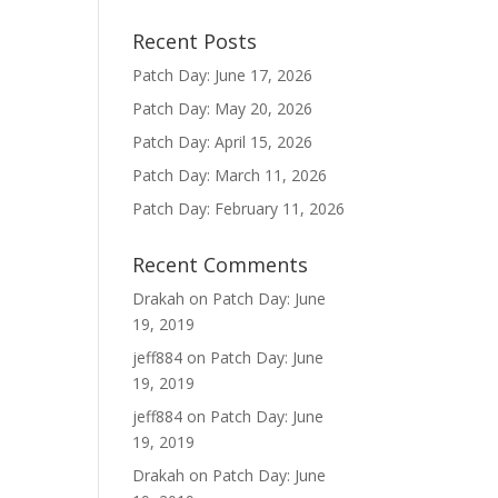
Recent Posts
Patch Day: June 17, 2026
Patch Day: May 20, 2026
Patch Day: April 15, 2026
Patch Day: March 11, 2026
Patch Day: February 11, 2026
Recent Comments
Drakah
on
Patch Day: June
19, 2019
jeff884
on
Patch Day: June
19, 2019
jeff884
on
Patch Day: June
19, 2019
Drakah
on
Patch Day: June