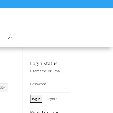
Login Status
Username or Email
Password
4224
Forgot?
Registrations