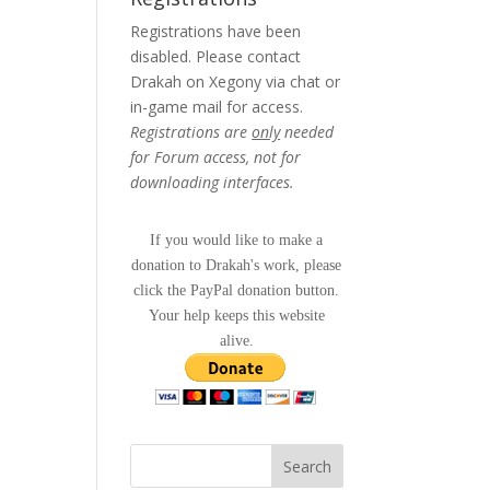
Registrations have been
disabled. Please contact
Drakah on Xegony via chat or
in-game mail for access.
Registrations are
only
needed
for Forum access, not for
downloading interfaces.
If you would like to make a
donation to Drakah's work, please
click the PayPal donation button.
Your help keeps this website
alive.