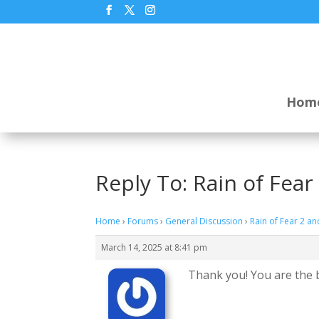
Hom
Reply To: Rain of Fea
Home
›
Forums
›
General Discussion
›
Rain of Fear 2 a
March 14, 2025 at 8:41 pm
Thank you! You are the 