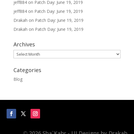
jeff884
on
Patch Day: June 19, 2019
jeff884
on
Patch Day: June 19, 2019
Drakah
on
Patch Day: June 19, 2019
Drakah
on
Patch Day: June 19, 2019
Archives
Archives
Categories
Blog
© 2026 Sha`Kahr - UI Designs by Drakah