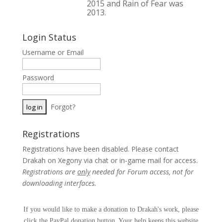
2015 and Rain of Fear was
2013.
Login Status
Username or Email
Password
Forgot?
Registrations
Registrations have been disabled. Please contact
Drakah on Xegony via chat or in-game mail for access.
Registrations are
only
needed for Forum access, not for
downloading interfaces.
If you would like to make a donation to Drakah's work, please
click the PayPal donation button. Your help keeps this website