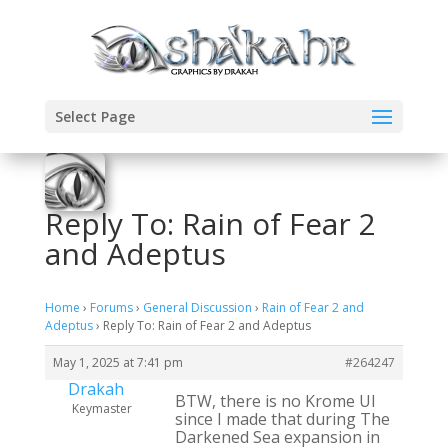
Select Page
Reply To: Rain of Fear 2
and Adeptus
Home
›
Forums
›
General Discussion
›
Rain of Fear 2 and
Adeptus
›
Reply To: Rain of Fear 2 and Adeptus
May 1, 2025 at 7:41 pm
#264247
Drakah
BTW, there is no Krome UI
Keymaster
since I made that during The
Darkened Sea expansion in