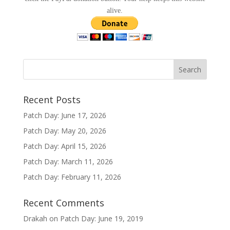
alive.
Recent Posts
Patch Day: June 17, 2026
Patch Day: May 20, 2026
Patch Day: April 15, 2026
Patch Day: March 11, 2026
Patch Day: February 11, 2026
Recent Comments
Drakah
on
Patch Day: June 19, 2019