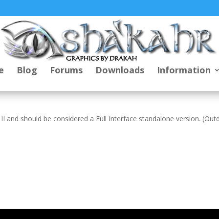
e
Blog
Forums
Downloads
Information
 II and should be considered a Full Interface standalone version. (Ou