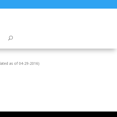
tdated as of 04-29-2016)