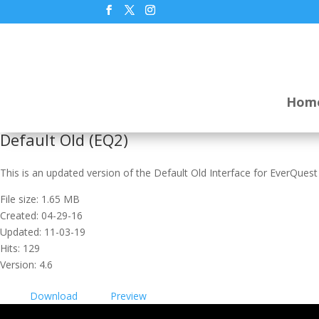
Hom
Default Old (EQ2)
This is an updated version of the Default Old Interface for EverQuest
File size: 1.65 MB
Created: 04-29-16
Updated: 11-03-19
Hits: 129
Version: 4.6
Download
Preview