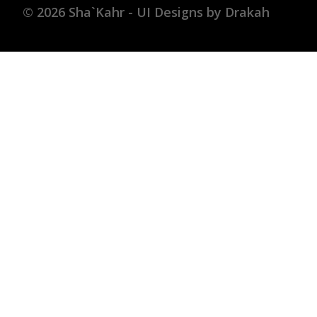
© 2026 Sha`Kahr - UI Designs by Drakah