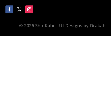
© 2026 Sha`Kahr - UI Designs by Drakah