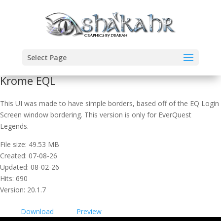
Select Page
Krome EQL
This UI was made to have simple borders, based off of the EQ Login
Screen window bordering. This version is only for EverQuest
Legends.
File size: 49.53 MB
Created: 07-08-26
Updated: 08-02-26
Hits: 690
Version: 20.1.7
Download
Preview