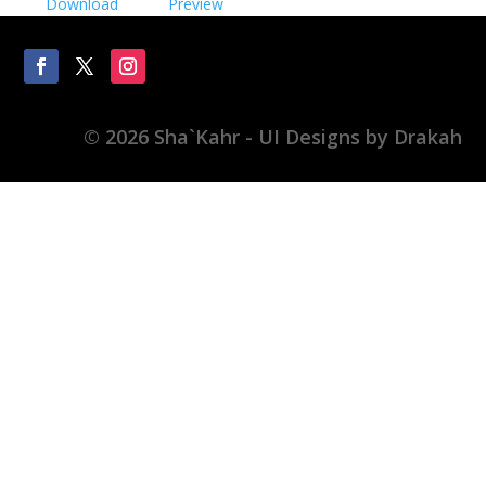
Download
Preview
© 2026 Sha`Kahr - UI Designs by Drakah