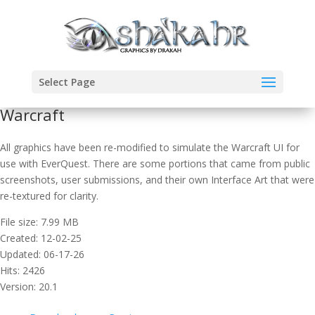
Select Page
Warcraft
All graphics have been re-modified to simulate the Warcraft UI for
use with EverQuest. There are some portions that came from public
screenshots, user submissions, and their own Interface Art that were
re-textured for clarity.
File size: 7.99 MB
Created: 12-02-25
Updated: 06-17-26
Hits: 2426
Version: 20.1