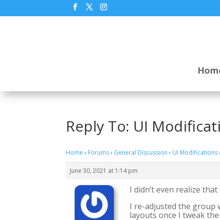
Hom
Reply To: UI Modificat
Home
›
Forums
›
General Discussion
›
UI Modifications
June 30, 2021 at 1:14 pm
I didn’t even realize tha
I re-adjusted the group 
layouts once I tweak the