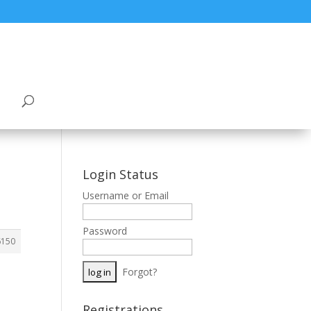
Login Status
Username or Email
Password
6150
Forgot?
Registrations