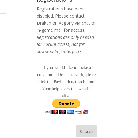
Registrations have been
disabled. Please contact
Drakah on Xegony via chat or
in-game mail for access.
Registrations are
only
needed
for Forum access, not for
downloading interfaces.
If you would like to make a
donation to Drakah's work, please
click the PayPal donation button.
Your help keeps this website
alive.