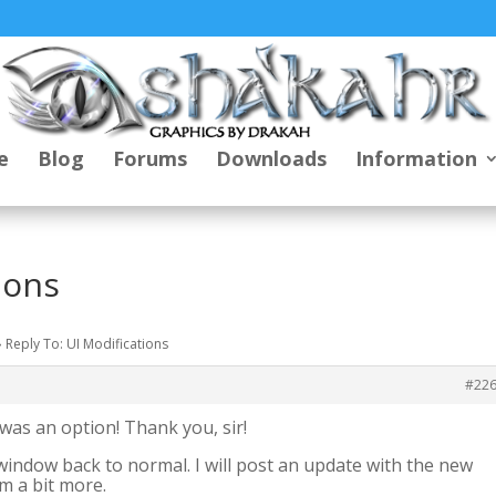
e
Blog
Forums
Downloads
Information
ions
›
Reply To: UI Modifications
#22
t was an option! Thank you, sir!
window back to normal. I will post an update with the new
m a bit more.