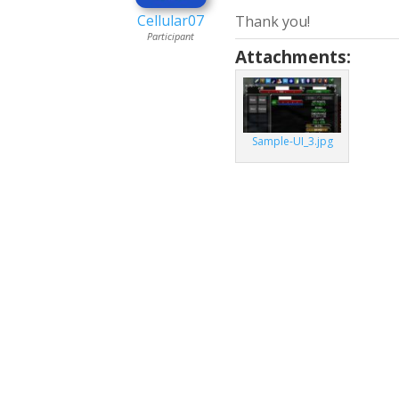
Cellular07
Thank you!
Participant
Attachments:
Sample-UI_3.jpg