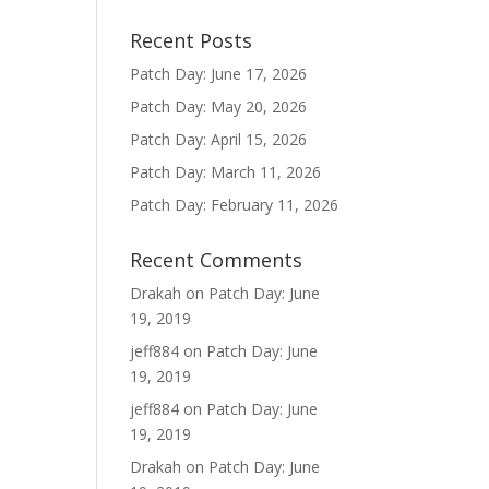
Recent Posts
Patch Day: June 17, 2026
Patch Day: May 20, 2026
Patch Day: April 15, 2026
Patch Day: March 11, 2026
Patch Day: February 11, 2026
Recent Comments
Drakah
on
Patch Day: June
19, 2019
jeff884
on
Patch Day: June
19, 2019
jeff884
on
Patch Day: June
19, 2019
Drakah
on
Patch Day: June