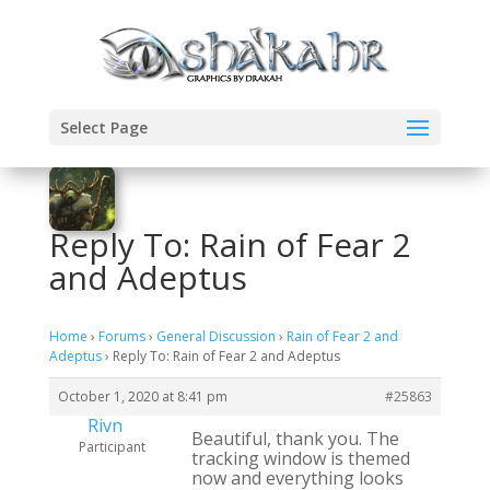
Select Page
Reply To: Rain of Fear 2
and Adeptus
Home
›
Forums
›
General Discussion
›
Rain of Fear 2 and
Adeptus
›
Reply To: Rain of Fear 2 and Adeptus
October 1, 2020 at 8:41 pm
#25863
Rivn
Beautiful, thank you. The
Participant
tracking window is themed
now and everything looks