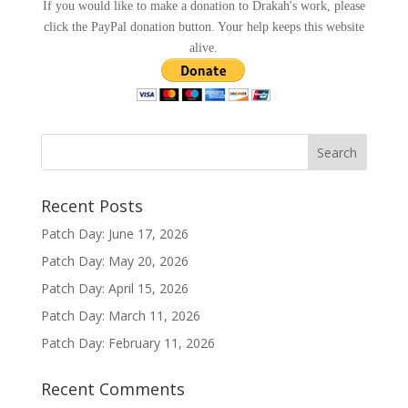
If you would like to make a donation to Drakah's work, please
click the PayPal donation button. Your help keeps this website
alive.
Recent Posts
Patch Day: June 17, 2026
Patch Day: May 20, 2026
Patch Day: April 15, 2026
Patch Day: March 11, 2026
Patch Day: February 11, 2026
Recent Comments