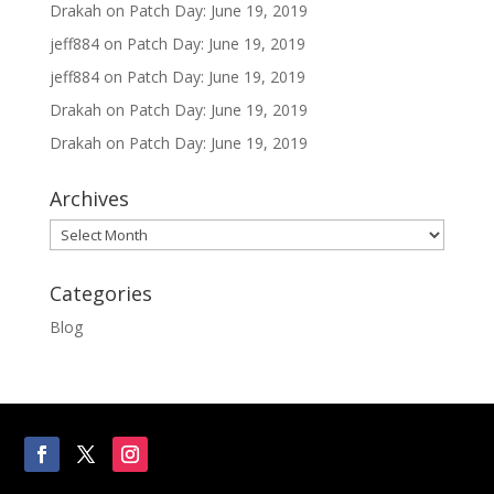
Drakah
on
Patch Day: June 19, 2019
jeff884
on
Patch Day: June 19, 2019
jeff884
on
Patch Day: June 19, 2019
Drakah
on
Patch Day: June 19, 2019
Drakah
on
Patch Day: June 19, 2019
Archives
Archives
Categories
Blog