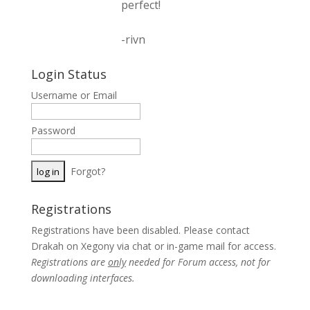
perfect!
-rivn
Login Status
Username or Email
Password
Forgot?
Registrations
Registrations have been disabled. Please contact
Drakah on Xegony via chat or in-game mail for access.
Registrations are
only
needed for Forum access, not for
downloading interfaces.