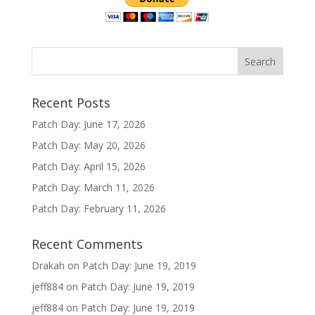
Recent Posts
Patch Day: June 17, 2026
Patch Day: May 20, 2026
Patch Day: April 15, 2026
Patch Day: March 11, 2026
Patch Day: February 11, 2026
Recent Comments
Drakah
on
Patch Day: June 19, 2019
jeff884
on
Patch Day: June 19, 2019
jeff884
on
Patch Day: June 19, 2019