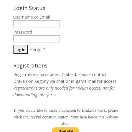
Login Status
Username or Email
Password
Forgot?
Registrations
Registrations have been disabled. Please contact
Drakah on Xegony via chat or in-game mail for access.
Registrations are
only
needed for Forum access, not for
downloading interfaces.
If you would like to make a donation to Drakah's work, please
click the PayPal donation button. Your help keeps this website
alive.