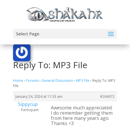
Select Page
Reply To: MP3 File
Home
›
Forums
›
General Discussion
›
MP3 File
›
Reply To: MP3
File
January 24, 2024 at 11:53 am
#264072
Sippycup
Awesome much appreciated.
Participant
I do remember getting them
from here many years ago.
Thanks <3