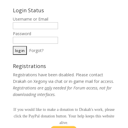
Login Status
Username or Email
Password
Forgot?
Registrations
Registrations have been disabled. Please contact
Drakah on Xegony via chat or in-game mail for access.
Registrations are
only
needed for Forum access, not for
downloading interfaces.
If you would like to make a donation to Drakah's work, please
click the PayPal donation button. Your help keeps this website
alive.