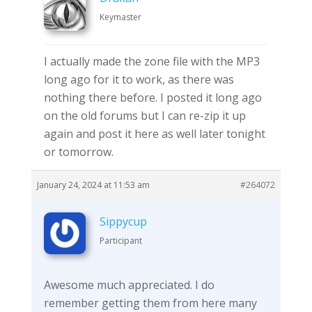
Keymaster
I actually made the zone file with the MP3
long ago for it to work, as there was
nothing there before. I posted it long ago
on the old forums but I can re-zip it up
again and post it here as well later tonight
or tomorrow.
January 24, 2024 at 11:53 am
#264072
Sippycup
Participant
Awesome much appreciated. I do
remember getting them from here many