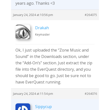
years ago. Thanks <3
January 24, 2024 at 10:56 pm
#264075
Drakah
Keymaster
Ok, I just uploaded the “Zone Music and
Sound” in the Downloads section, under
the “Add-On’s” section. Just extract the zip
file into the EverQuest directory, and you
should be good to go. Just be sure not to
have EverQuest running.
January 24, 2024 at 11:54 pm
#264076
Sippycup