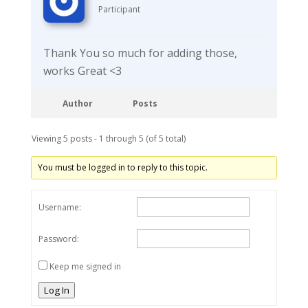
Participant
Thank You so much for adding those,
works Great <3
Author
Posts
Viewing 5 posts - 1 through 5 (of 5 total)
You must be logged in to reply to this topic.
Username:
Password:
Keep me signed in
Log In