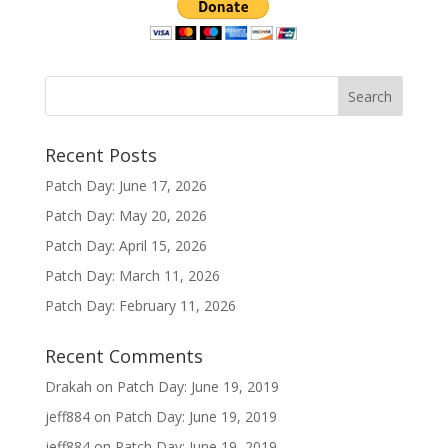
Recent Posts
Patch Day: June 17, 2026
Patch Day: May 20, 2026
Patch Day: April 15, 2026
Patch Day: March 11, 2026
Patch Day: February 11, 2026
Recent Comments
Drakah
on
Patch Day: June 19, 2019
jeff884
on
Patch Day: June 19, 2019
jeff884
on
Patch Day: June 19, 2019