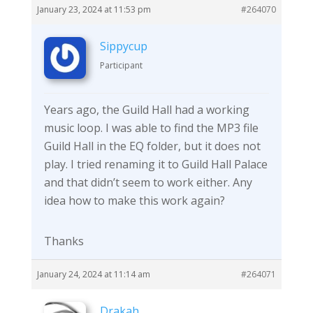
January 23, 2024 at 11:53 pm
#264070
Sippycup
Participant
Years ago, the Guild Hall had a working
music loop. I was able to find the MP3 file
Guild Hall in the EQ folder, but it does not
play. I tried renaming it to Guild Hall Palace
and that didn’t seem to work either. Any
idea how to make this work again?
Thanks
January 24, 2024 at 11:14 am
#264071
Drakah