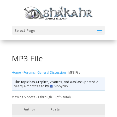
Select Page
MP3 File
Home
›
Forums
›
General Discussion
›
MP3 File
This topic has 4 replies, 2 voices, and was last updated
2
years, 6 months ago
by
Sippycup
.
Viewing 5 posts - 1 through 5 (of 5 total)
Author
Posts