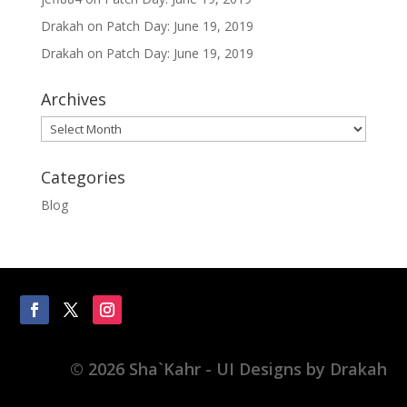
Drakah
on
Patch Day: June 19, 2019
Drakah
on
Patch Day: June 19, 2019
Archives
Archives
Categories
Blog
© 2026 Sha`Kahr - UI Designs by Drakah