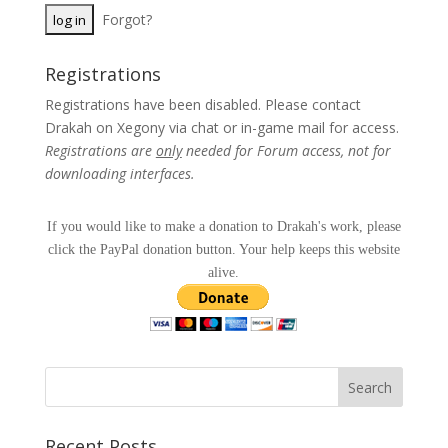
Forgot?
Registrations
Registrations have been disabled. Please contact
Drakah on Xegony via chat or in-game mail for access.
Registrations are
only
needed for Forum access, not for
downloading interfaces.
If you would like to make a donation to Drakah's work, please
click the PayPal donation button. Your help keeps this website
alive.
Recent Posts