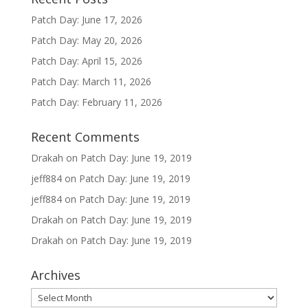
Patch Day: June 17, 2026
Patch Day: May 20, 2026
Patch Day: April 15, 2026
Patch Day: March 11, 2026
Patch Day: February 11, 2026
Recent Comments
Drakah
on
Patch Day: June 19, 2019
jeff884
on
Patch Day: June 19, 2019
jeff884
on
Patch Day: June 19, 2019
Drakah
on
Patch Day: June 19, 2019
Drakah
on
Patch Day: June 19, 2019
Archives
Archives