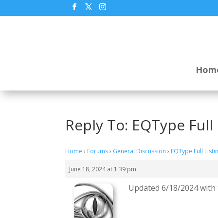
Hom
Reply To: EQType Full 
Home
›
Forums
›
General Discussion
›
EQType Full Listi
June 18, 2024 at 1:39 pm
Updated 6/18/2024 with t