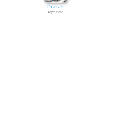
Drakah
Keymaster