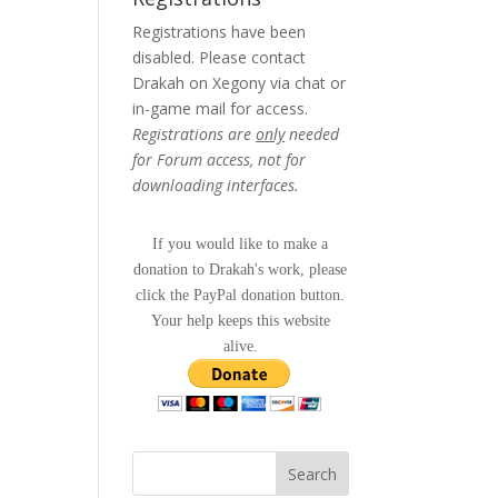
Registrations have been
disabled. Please contact
Drakah on Xegony via chat or
in-game mail for access.
Registrations are
only
needed
for Forum access, not for
downloading interfaces.
If you would like to make a
donation to Drakah's work, please
click the PayPal donation button.
Your help keeps this website
alive.