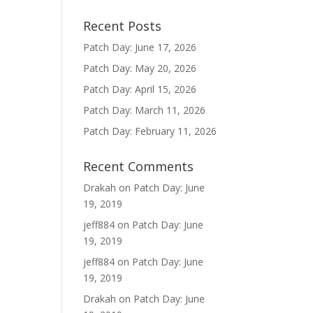
Recent Posts
Patch Day: June 17, 2026
Patch Day: May 20, 2026
Patch Day: April 15, 2026
Patch Day: March 11, 2026
Patch Day: February 11, 2026
Recent Comments
Drakah
on
Patch Day: June
19, 2019
jeff884
on
Patch Day: June
19, 2019
jeff884
on
Patch Day: June
19, 2019
Drakah
on
Patch Day: June