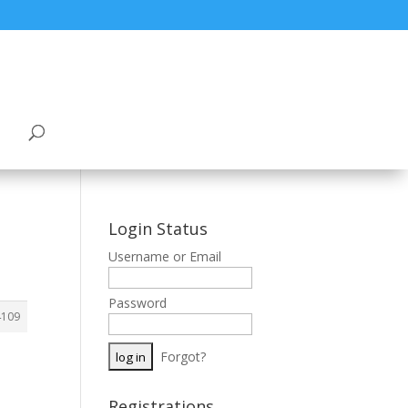
Login Status
Username or Email
Password
4109
Forgot?
Registrations