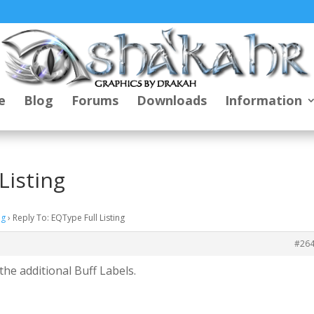
e
Blog
Forums
Downloads
Information
Listing
ng
›
Reply To: EQType Full Listing
#26
he additional Buff Labels.