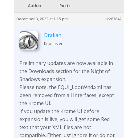
Author
Posts
December 3, 2022 at 1:15 pm
#263842
Drakah
Keymaster
Preliminary updates are now available in
the Downloads section for the Night of
Shadows expansion.
Please note, the EQUI_LootWnd.xml has
been removed from all Interfaces, except
the Krome UI.
If you update the Krome UI before
expansion is live, you will get some Red
text that your XML files are not
compatible. Either just ignore it or do not