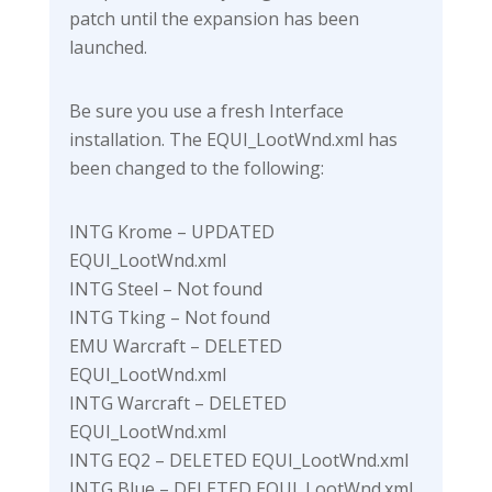
patch until the expansion has been
launched.
Be sure you use a fresh Interface
installation. The EQUI_LootWnd.xml has
been changed to the following:
INTG Krome – UPDATED
EQUI_LootWnd.xml
INTG Steel – Not found
INTG Tking – Not found
EMU Warcraft – DELETED
EQUI_LootWnd.xml
INTG Warcraft – DELETED
EQUI_LootWnd.xml
INTG EQ2 – DELETED EQUI_LootWnd.xml
INTG Blue – DELETED EQUI_LootWnd.xml