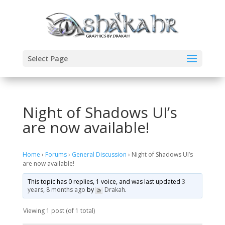
Select Page
Night of Shadows UI’s
are now available!
Home
›
Forums
›
General Discussion
›
Night of Shadows UI’s
are now available!
This topic has 0 replies, 1 voice, and was last updated
3
years, 8 months ago
by
Drakah
.
Viewing 1 post (of 1 total)