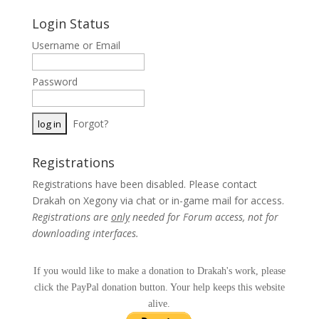
Login Status
Username or Email
Password
Forgot?
Registrations
Registrations have been disabled. Please contact
Drakah on Xegony via chat or in-game mail for access.
Registrations are
only
needed for Forum access, not for
downloading interfaces.
If you would like to make a donation to Drakah's work, please
click the PayPal donation button. Your help keeps this website
alive.