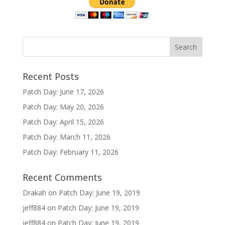
Recent Posts
Patch Day: June 17, 2026
Patch Day: May 20, 2026
Patch Day: April 15, 2026
Patch Day: March 11, 2026
Patch Day: February 11, 2026
Recent Comments
Drakah
on
Patch Day: June 19, 2019
jeff884
on
Patch Day: June 19, 2019
jeff884
on
Patch Day: June 19, 2019