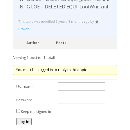
INTG LOE – DELETED EQUI_LootWnd.xml
This topic was modified 3 years, 8 months ago by
Drakah
.
Author
Posts
Viewing 1 post (of 1 total)
You must be logged in to reply to this topic.
Username:
Password:
Keep me signed in
Log In