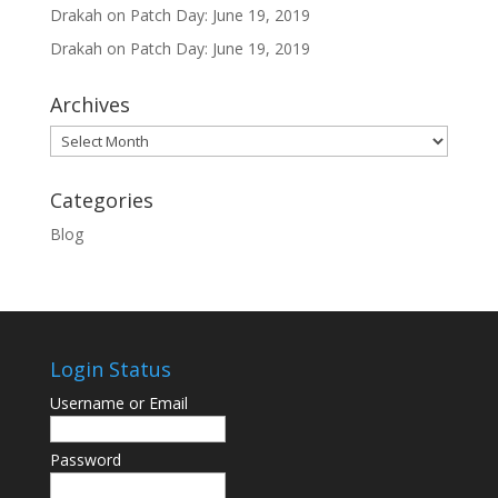
Drakah
on
Patch Day: June 19, 2019
Drakah
on
Patch Day: June 19, 2019
Archives
Archives
Categories
Blog
Login Status
Username or Email
Password