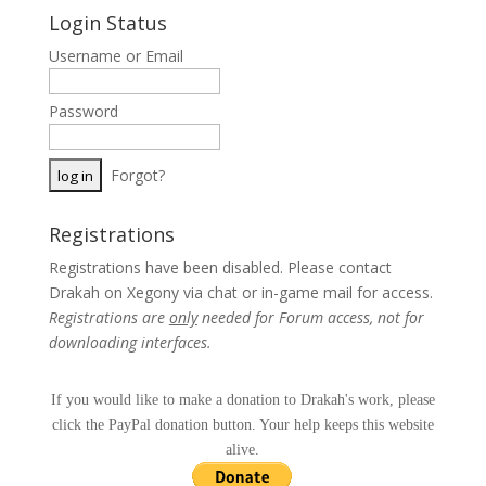
Login Status
Username or Email
Password
Forgot?
Registrations
Registrations have been disabled. Please contact
Drakah on Xegony via chat or in-game mail for access.
Registrations are
only
needed for Forum access, not for
downloading interfaces.
If you would like to make a donation to Drakah's work, please
click the PayPal donation button. Your help keeps this website
alive.