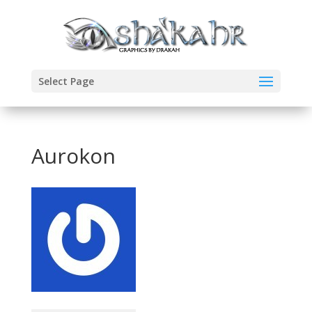
Select Page
Aurokon