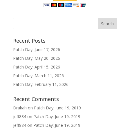
Recent Posts
Patch Day: June 17, 2026
Patch Day: May 20, 2026
Patch Day: April 15, 2026
Patch Day: March 11, 2026
Patch Day: February 11, 2026
Recent Comments
Drakah
on
Patch Day: June 19, 2019
jeff884
on
Patch Day: June 19, 2019
jeff884
on
Patch Day: June 19, 2019