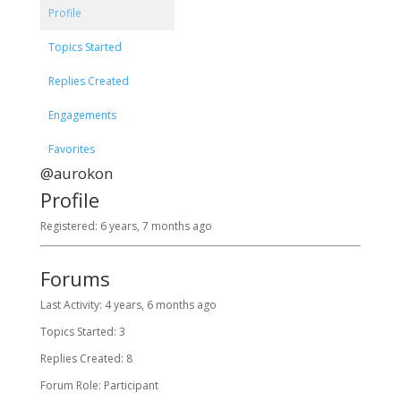
Profile
Topics Started
Replies Created
Engagements
Favorites
@aurokon
Profile
Registered: 6 years, 7 months ago
Forums
Last Activity: 4 years, 6 months ago
Topics Started: 3
Replies Created: 8
Forum Role: Participant