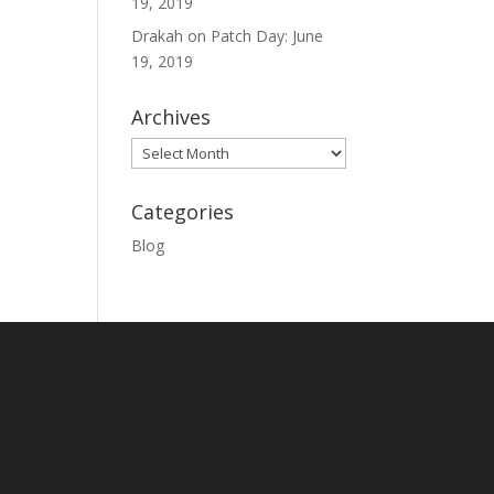
19, 2019
Drakah
on
Patch Day: June
19, 2019
Archives
Archives
Categories
Blog