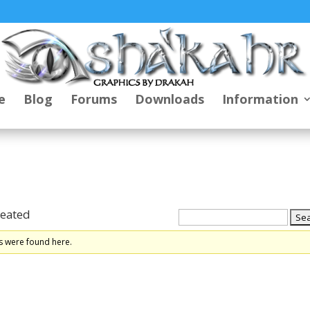
e
Blog
Forums
Downloads
Information
reated
s were found here.