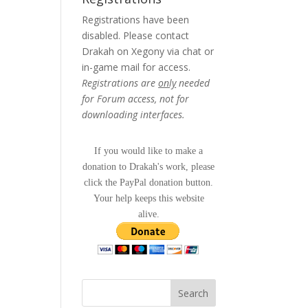
Registrations have been
disabled. Please contact
Drakah on Xegony via chat or
in-game mail for access.
Registrations are
only
needed
for Forum access, not for
downloading interfaces.
If you would like to make a
donation to Drakah's work, please
click the PayPal donation button.
Your help keeps this website
alive.