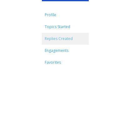
Profile
Topics Started
Replies Created
Engagements
Favorites