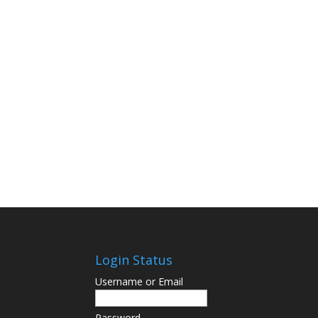
Login Status
Username or Email
Password