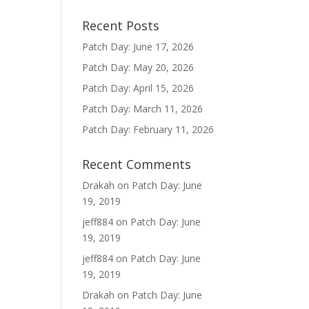
Recent Posts
Patch Day: June 17, 2026
Patch Day: May 20, 2026
Patch Day: April 15, 2026
Patch Day: March 11, 2026
Patch Day: February 11, 2026
Recent Comments
Drakah
on
Patch Day: June
19, 2019
jeff884
on
Patch Day: June
19, 2019
jeff884
on
Patch Day: June
19, 2019
Drakah
on
Patch Day: June