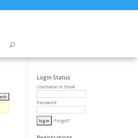
Login Status
Username or Email
Password
Forgot?
Registrations