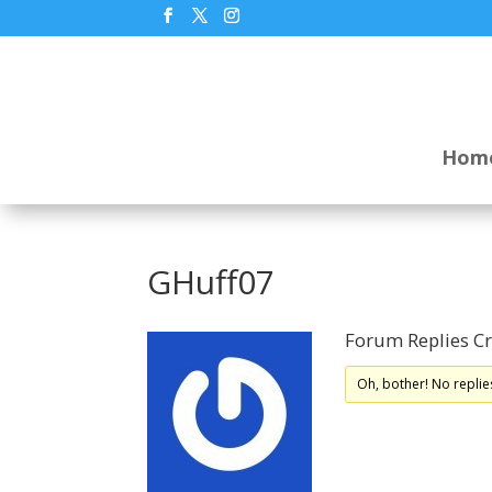
Hom
GHuff07
Forum Replies C
Oh, bother! No replie