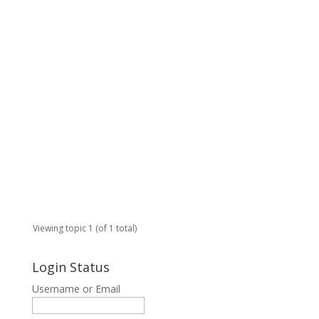
e
p
t
u
s
1
2
Start
in:
Ge
Viewing topic 1 (of 1 total)
Login Status
Username or Email