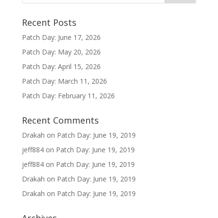
Recent Posts
Patch Day: June 17, 2026
Patch Day: May 20, 2026
Patch Day: April 15, 2026
Patch Day: March 11, 2026
Patch Day: February 11, 2026
Recent Comments
Drakah
on
Patch Day: June 19, 2019
jeff884
on
Patch Day: June 19, 2019
jeff884
on
Patch Day: June 19, 2019
Drakah
on
Patch Day: June 19, 2019
Drakah
on
Patch Day: June 19, 2019