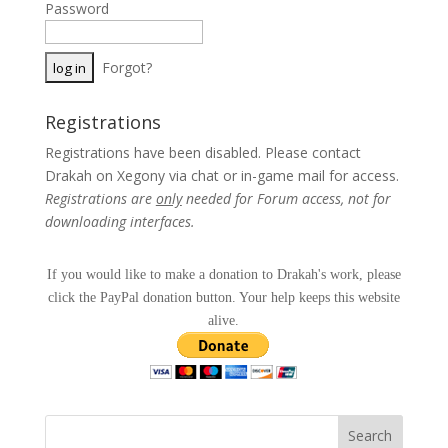
Password
Forgot?
Registrations
Registrations have been disabled. Please contact
Drakah on Xegony via chat or in-game mail for access.
Registrations are
only
needed for Forum access, not for
downloading interfaces.
If you would like to make a donation to Drakah's work, please
click the PayPal donation button. Your help keeps this website
alive.