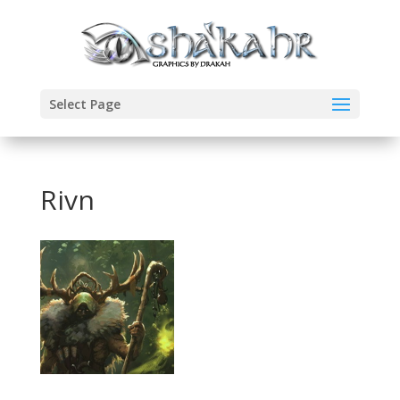
Select Page
Rivn