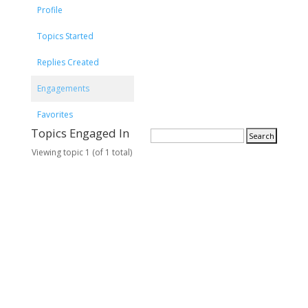
Profile
Topics Started
Replies Created
Engagements
Favorites
Topics Engaged In
Viewing topic 1 (of 1 total)
T
V
P
L
o
o
o
a
p
i
s
s
i
c
t
t
c
e
s
P
s
o
s
t