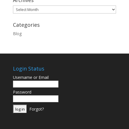
Archives
Archives
Categories
Blog
Login Status
Username or Email
Password
Forgot?