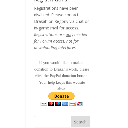
Registrations have been
disabled. Please contact
Drakah on Xegony via chat or
in-game mail for access.
Registrations are
only
needed
for Forum access, not for
downloading interfaces.
If you would like to make a
donation to Drakah's work, please
click the PayPal donation button.
Your help keeps this website
alive.