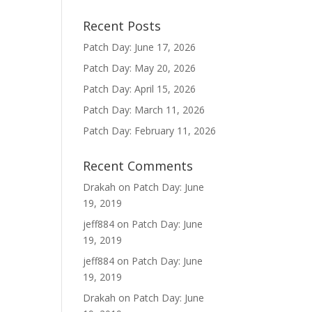
Recent Posts
Patch Day: June 17, 2026
Patch Day: May 20, 2026
Patch Day: April 15, 2026
Patch Day: March 11, 2026
Patch Day: February 11, 2026
Recent Comments
Drakah
on
Patch Day: June
19, 2019
jeff884
on
Patch Day: June
19, 2019
jeff884
on
Patch Day: June
19, 2019
Drakah
on
Patch Day: June