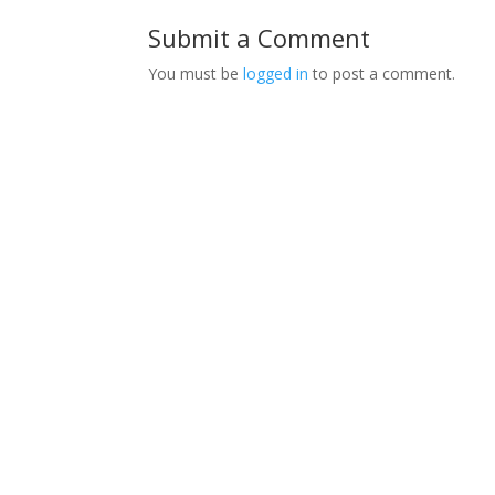
Submit a Comment
You must be
logged in
to post a comment.