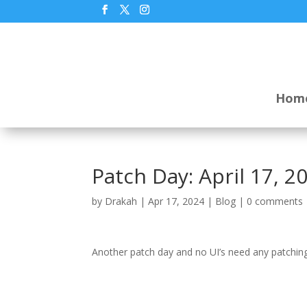
Hom
Patch Day: April 17, 2
by
Drakah
|
Apr 17, 2024
|
Blog
|
0 comments
Another patch day and no UI’s need any patching