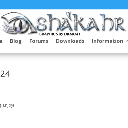
e
Blog
Forums
Downloads
Information
024
. Enjoy!