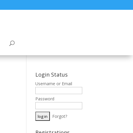
Login Status
Username or Email
Password
Forgot?
Registrations