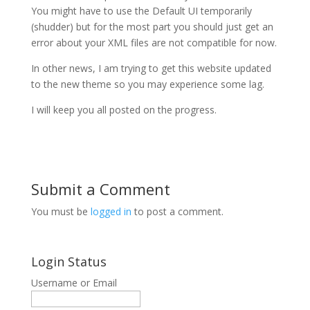
You might have to use the Default UI temporarily
(shudder) but for the most part you should just get an
error about your XML files are not compatible for now.
In other news, I am trying to get this website updated
to the new theme so you may experience some lag.
I will keep you all posted on the progress.
Submit a Comment
You must be
logged in
to post a comment.
Login Status
Username or Email