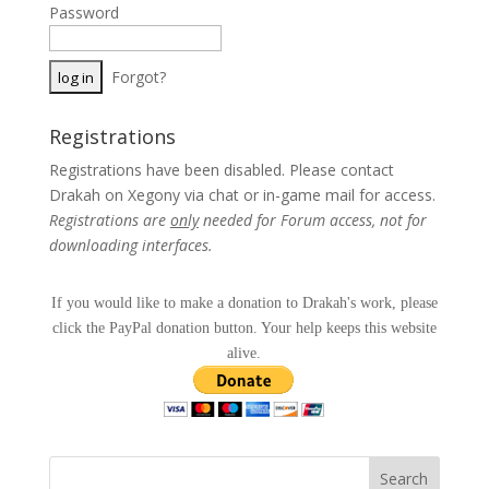
Password
Forgot?
Registrations
Registrations have been disabled. Please contact
Drakah on Xegony via chat or in-game mail for access.
Registrations are
only
needed for Forum access, not for
downloading interfaces.
If you would like to make a donation to Drakah's work, please
click the PayPal donation button. Your help keeps this website
alive.