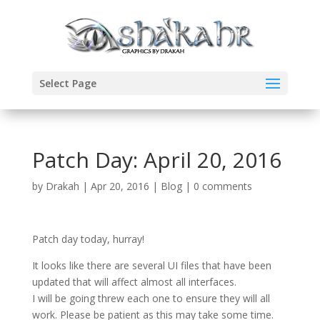
Select Page
Patch Day: April 20, 2016
by
Drakah
|
Apr 20, 2016
|
Blog
|
0 comments
Patch day today, hurray!
It looks like there are several UI files that have been
updated that will affect almost all interfaces.
I will be going threw each one to ensure they will all
work. Please be patient as this may take some time.