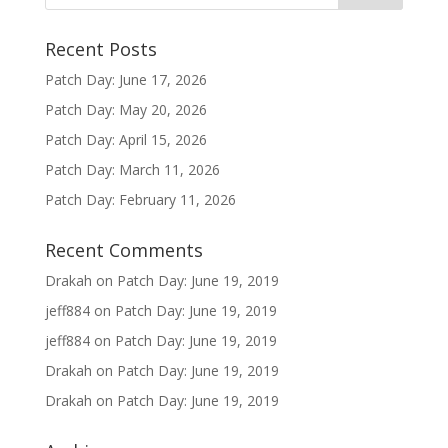
Recent Posts
Patch Day: June 17, 2026
Patch Day: May 20, 2026
Patch Day: April 15, 2026
Patch Day: March 11, 2026
Patch Day: February 11, 2026
Recent Comments
Drakah
on
Patch Day: June 19, 2019
jeff884
on
Patch Day: June 19, 2019
jeff884
on
Patch Day: June 19, 2019
Drakah
on
Patch Day: June 19, 2019
Drakah
on
Patch Day: June 19, 2019