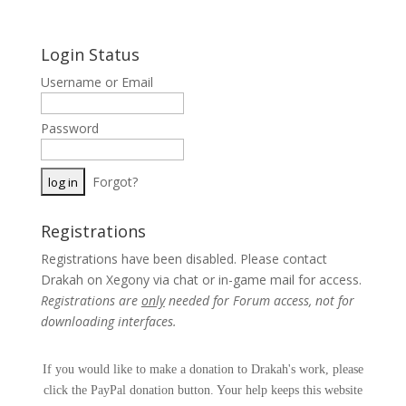
Login Status
Username or Email
Password
Forgot?
Registrations
Registrations have been disabled. Please contact
Drakah on Xegony via chat or in-game mail for access.
Registrations are
only
needed for Forum access, not for
downloading interfaces.
If you would like to make a donation to Drakah's work, please
click the PayPal donation button. Your help keeps this website