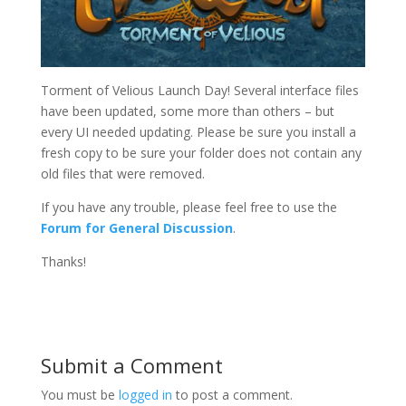
Torment of Velious Launch Day! Several interface files
have been updated, some more than others – but
every UI needed updating. Please be sure you install a
fresh copy to be sure your folder does not contain any
old files that were removed.
If you have any trouble, please feel free to use the
Forum for General Discussion
.
Thanks!
Submit a Comment
You must be
logged in
to post a comment.