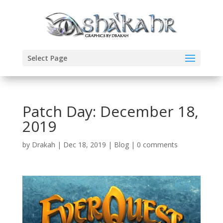
Select Page
Patch Day: December 18,
2019
by
Drakah
|
Dec 18, 2019
|
Blog
|
0 comments