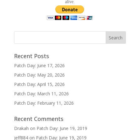
alive.
Recent Posts
Patch Day: June 17, 2026
Patch Day: May 20, 2026
Patch Day: April 15, 2026
Patch Day: March 11, 2026
Patch Day: February 11, 2026
Recent Comments
Drakah
on
Patch Day: June 19, 2019
jeff884
on
Patch Day: June 19, 2019