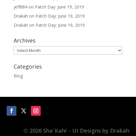
jeff884
on
Patch Day: June 19, 2019
Drakah
on
Patch Day: June 19, 2019
Drakah
on
Patch Day: June 19, 2019
Archives
Archives
Categories
Blog
© 2026 Sha`Kahr - UI Designs by Drakah