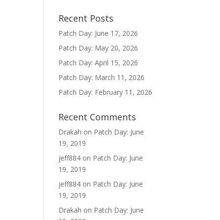
Recent Posts
Patch Day: June 17, 2026
Patch Day: May 20, 2026
Patch Day: April 15, 2026
Patch Day: March 11, 2026
Patch Day: February 11, 2026
Recent Comments
Drakah
on
Patch Day: June
19, 2019
jeff884
on
Patch Day: June
19, 2019
jeff884
on
Patch Day: June
19, 2019
Drakah
on
Patch Day: June