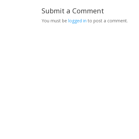
Submit a Comment
You must be
logged in
to post a comment.