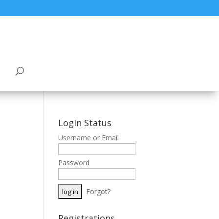
Login Status
Username or Email
Password
Forgot?
Registrations