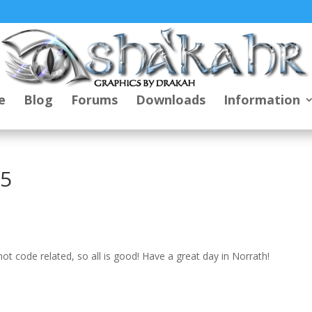
e
Blog
Forums
Downloads
Information
25
t code related, so all is good! Have a great day in Norrath!