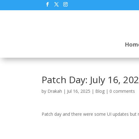
Hom
Patch Day: July 16, 20
by
Drakah
|
Jul 16, 2025
|
Blog
|
0 comments
Patch day and there were some UI updates but no