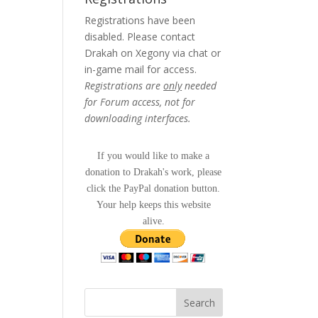
Registrations have been
disabled. Please contact
Drakah on Xegony via chat or
in-game mail for access.
Registrations are
only
needed
for Forum access, not for
downloading interfaces.
If you would like to make a
donation to Drakah's work, please
click the PayPal donation button.
Your help keeps this website
alive.