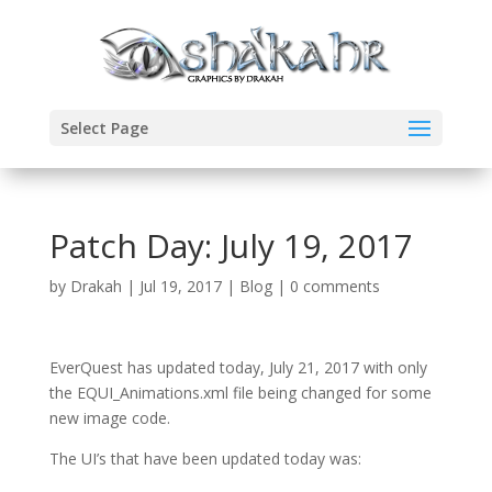
Select Page
Patch Day: July 19, 2017
by
Drakah
|
Jul 19, 2017
|
Blog
|
0 comments
EverQuest has updated today, July 21, 2017 with only
the EQUI_Animations.xml file being changed for some
new image code.
The UI’s that have been updated today was: