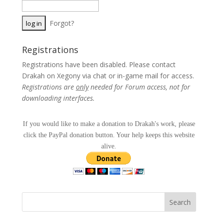
Forgot?
Registrations
Registrations have been disabled. Please contact
Drakah on Xegony via chat or in-game mail for access.
Registrations are
only
needed for Forum access, not for
downloading interfaces.
If you would like to make a donation to Drakah's work, please
click the PayPal donation button. Your help keeps this website
alive.