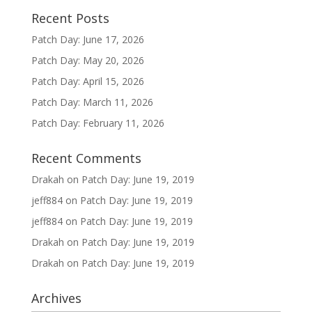
Recent Posts
Patch Day: June 17, 2026
Patch Day: May 20, 2026
Patch Day: April 15, 2026
Patch Day: March 11, 2026
Patch Day: February 11, 2026
Recent Comments
Drakah
on
Patch Day: June 19, 2019
jeff884
on
Patch Day: June 19, 2019
jeff884
on
Patch Day: June 19, 2019
Drakah
on
Patch Day: June 19, 2019
Drakah
on
Patch Day: June 19, 2019
Archives