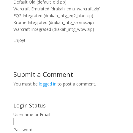
Default Old (default_old.zip)
Warcraft Emulated (drakah_emu_warcraft.zip)
EQ2 Integrated (drakah_intg_eq2_blue.zip)
Krome Integrated (drakah_intg_krome.zip)
Warcraft Integrated (drakah_intg_wow.zip)
Enjoy!
Submit a Comment
You must be
logged in
to post a comment.
Login Status
Username or Email
Password