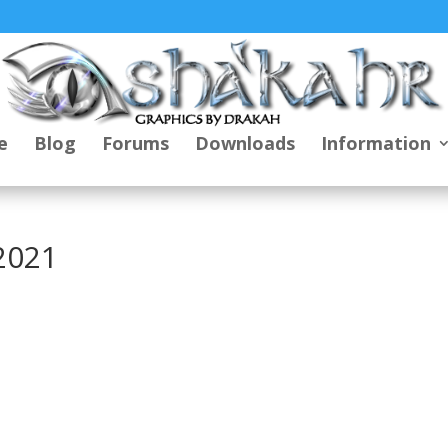
e
Blog
Forums
Downloads
Information
2021