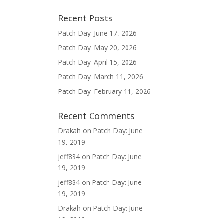
Recent Posts
Patch Day: June 17, 2026
Patch Day: May 20, 2026
Patch Day: April 15, 2026
Patch Day: March 11, 2026
Patch Day: February 11, 2026
Recent Comments
Drakah
on
Patch Day: June
19, 2019
jeff884
on
Patch Day: June
19, 2019
jeff884
on
Patch Day: June
19, 2019
Drakah
on
Patch Day: June