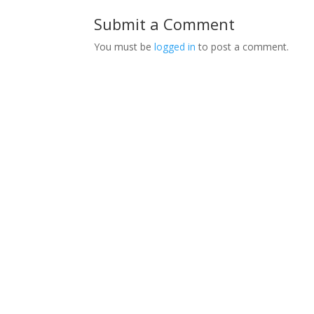
Submit a Comment
You must be
logged in
to post a comment.