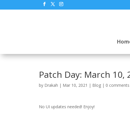
Hom
Patch Day: March 10, 
by
Drakah
|
Mar 10, 2021
|
Blog
|
0 comments
No UI updates needed! Enjoy!