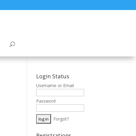
Login Status
Username or Email
Password
Forgot?
Registrations