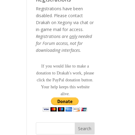
Registrations have been
disabled. Please contact
Drakah on Xegony via chat or
in-game mail for access.
Registrations are
only
needed
for Forum access, not for
downloading interfaces.
If you would like to make a
donation to Drakah's work, please
click the PayPal donation button.
Your help keeps this website
alive.