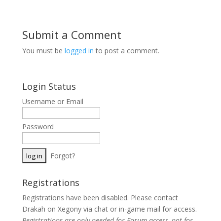
Submit a Comment
You must be
logged in
to post a comment.
Login Status
Username or Email
Password
Forgot?
Registrations
Registrations have been disabled. Please contact
Drakah on Xegony via chat or in-game mail for access.
Registrations are
only
needed for Forum access, not for