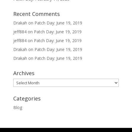
Recent Comments
Drakah
on
Patch Day: June 19, 2019
jeff884
on
Patch Day: June 19, 2019
jeff884
on
Patch Day: June 19, 2019
Drakah
on
Patch Day: June 19, 2019
Drakah
on
Patch Day: June 19, 2019
Archives
Archives
Categories
Blog