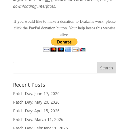
downloading interfaces.
If you would like to make a donation to Drakah's work, please
click the PayPal donation button. Your help keeps this website
alive.
Recent Posts
Patch Day: June 17, 2026
Patch Day: May 20, 2026
Patch Day: April 15, 2026
Patch Day: March 11, 2026
Patch Day: February 11, 2026