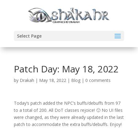
Select Page
Patch Day: May 18, 2022
by
Drakah
|
May 18, 2022
|
Blog
|
0 comments
Today’s patch added the NPC’s buffs/debuffs from 97
to a total of 200. All DoT classes rejoice! 🙂 No UI files
were changed, as they were already updated in the last
patch to accommodate the extra buffs/debuffs. Enjoy!