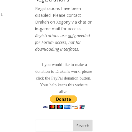
Registrations have been
oL
disabled. Please contact
Drakah on Xegony via chat or
in-game mail for access.
Registrations are
only
needed
for Forum access, not for
downloading interfaces.
If you would like to make a
donation to Drakah's work, please
click the PayPal donation button.
Your help keeps this website
alive.