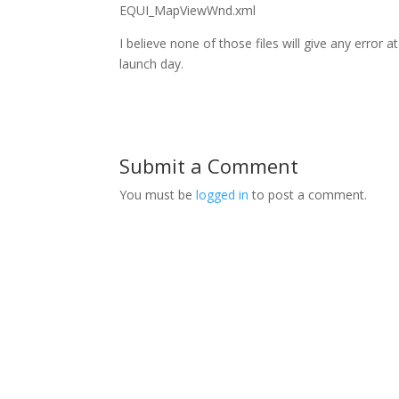
EQUI_MapViewWnd.xml
I believe none of those files will give any error a
launch day.
Submit a Comment
You must be
logged in
to post a comment.