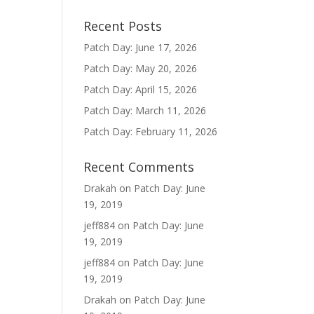
Recent Posts
Patch Day: June 17, 2026
Patch Day: May 20, 2026
Patch Day: April 15, 2026
Patch Day: March 11, 2026
Patch Day: February 11, 2026
Recent Comments
Drakah
on
Patch Day: June
19, 2019
jeff884
on
Patch Day: June
19, 2019
jeff884
on
Patch Day: June
19, 2019
Drakah
on
Patch Day: June