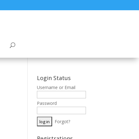
Login Status
Username or Email
Password
Forgot?
Registrations