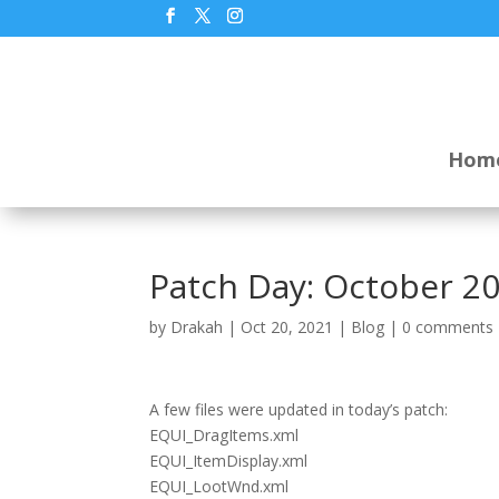
Hom
Patch Day: October 20
by
Drakah
|
Oct 20, 2021
|
Blog
|
0 comments
A few files were updated in today’s patch:
EQUI_DragItems.xml
EQUI_ItemDisplay.xml
EQUI_LootWnd.xml