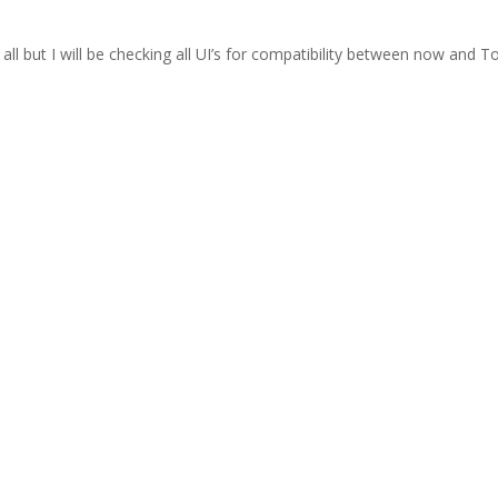
t all but I will be checking all UI’s for compatibility between now and T