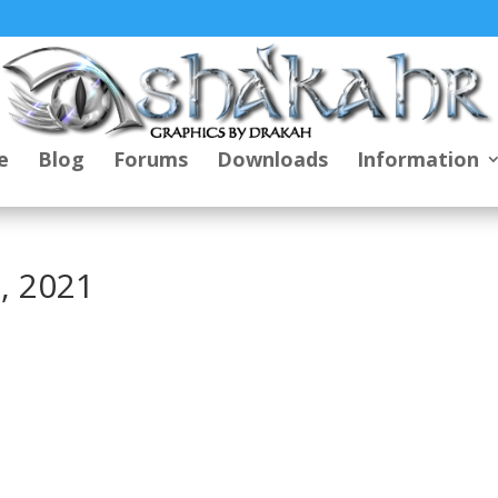
e
Blog
Forums
Downloads
Information
, 2021