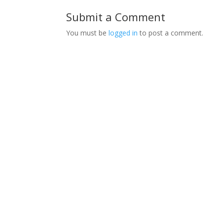
Submit a Comment
You must be
logged in
to post a comment.