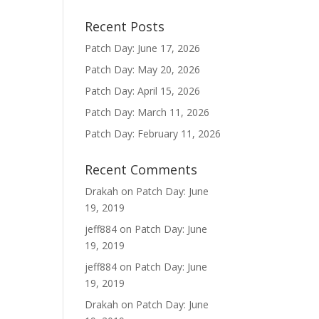
Recent Posts
Patch Day: June 17, 2026
Patch Day: May 20, 2026
Patch Day: April 15, 2026
Patch Day: March 11, 2026
Patch Day: February 11, 2026
Recent Comments
Drakah
on
Patch Day: June
19, 2019
jeff884
on
Patch Day: June
19, 2019
jeff884
on
Patch Day: June
19, 2019
Drakah
on
Patch Day: June