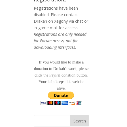
Registrations have been
disabled. Please contact
Drakah on Xegony via chat or
in-game mail for access.
Registrations are
only
needed
for Forum access, not for
downloading interfaces.
If you would like to make a
donation to Drakah's work, please
click the PayPal donation button.
Your help keeps this website
alive.