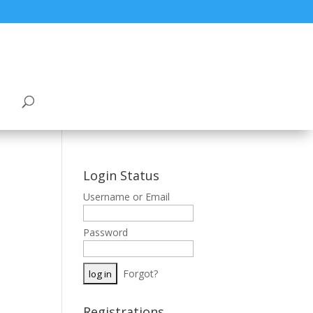
Login Status
Username or Email
Password
Forgot?
Registrations