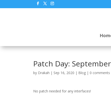
Hom
Patch Day: September
by
Drakah
|
Sep 16, 2020
|
Blog
|
0 comments
No patch needed for any interfaces!