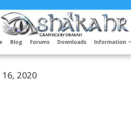
e
Blog
Forums
Downloads
Information
 16, 2020