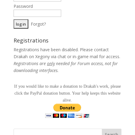
Password
Forgot?
Registrations
Registrations have been disabled. Please contact
Drakah on Xegony via chat or in-game mail for access.
Registrations are
only
needed for Forum access, not for
downloading interfaces.
If you would like to make a donation to Drakah's work, please
click the PayPal donation button. Your help keeps this website
alive.