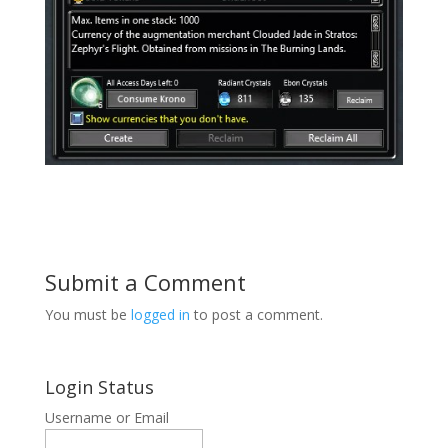
Submit a Comment
You must be
logged in
to post a comment.
Login Status
Username or Email