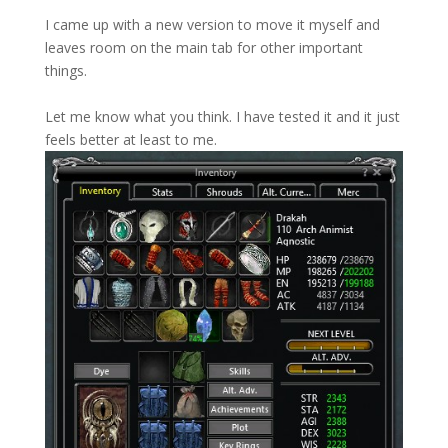
I came up with a new version to move it myself and
leaves room on the main tab for other important
things.
Let me know what you think. I have tested it and it just
feels better at least to me.