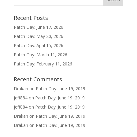
Recent Posts
Patch Day: June 17, 2026
Patch Day: May 20, 2026
Patch Day: April 15, 2026
Patch Day: March 11, 2026
Patch Day: February 11, 2026
Recent Comments
Drakah
on
Patch Day: June 19, 2019
jeff884
on
Patch Day: June 19, 2019
jeff884
on
Patch Day: June 19, 2019
Drakah
on
Patch Day: June 19, 2019
Drakah
on
Patch Day: June 19, 2019