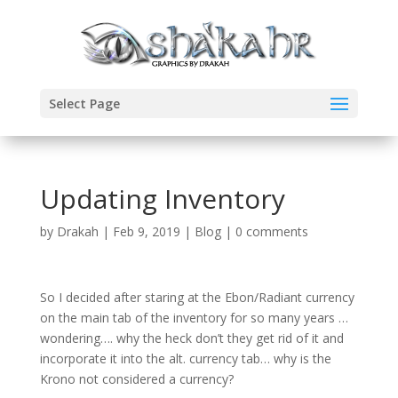
Select Page
Updating Inventory
by
Drakah
|
Feb 9, 2019
|
Blog
|
0 comments
So I decided after staring at the Ebon/Radiant currency
on the main tab of the inventory for so many years …
wondering…. why the heck don’t they get rid of it and
incorporate it into the alt. currency tab… why is the
Krono not considered a currency?